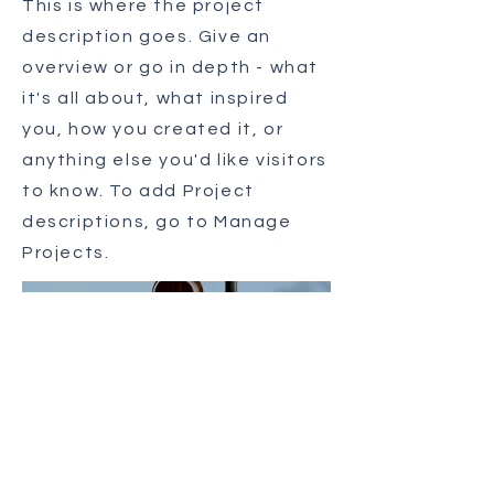
This is where the project
description goes. Give an
overview or go in depth - what
it's all about, what inspired
you, how you created it, or
anything else you'd like visitors
to know. To add Project
descriptions, go to Manage
Projects.