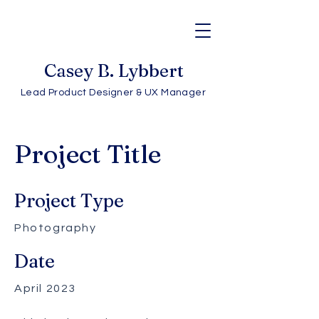
Casey B. Lybbert
Lead Product Designer & UX Manager
Project Title
Project Type
Photography
Date
April 2023