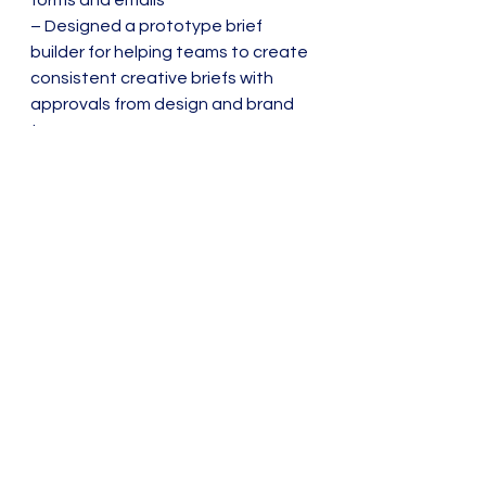
forms and emails
– Designed a prototype brief 
builder for helping teams to create 
consistent creative briefs with 
approvals from design and brand 
teams.
Sitemaps
Wireframes
Content Strategy
See All
Recent Posts