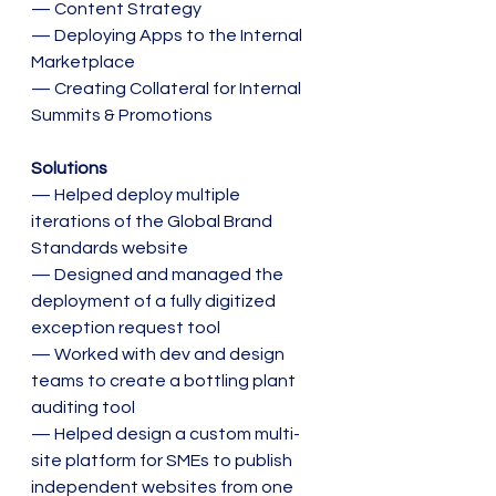
— Content Strategy
— Deploying Apps to the Internal 
Marketplace
— Creating Collateral for Internal 
Summits & Promotions
Solutions
— Helped deploy multiple 
iterations of the Global Brand 
Standards website
— Designed and managed the 
deployment of a fully digitized 
exception request tool
— Worked with dev and design 
teams to create a bottling plant 
auditing tool
— Helped design a custom multi-
site platform for SMEs to publish 
independent websites from one 