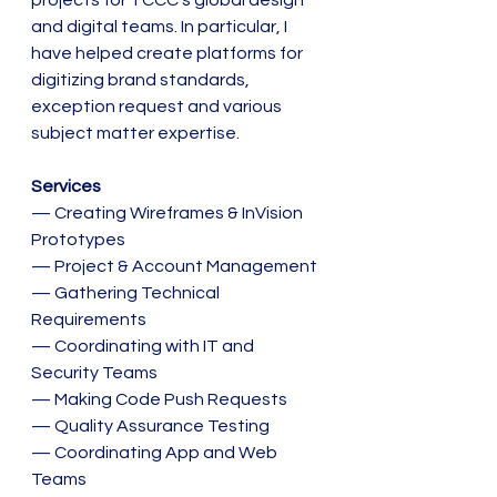
projects for TCCC's global design 
and digital teams. In particular, I 
have helped create platforms for 
digitizing brand standards, 
exception request and various 
subject matter expertise.
Services
— Creating Wireframes & InVision 
Prototypes
— Project & Account Management
— Gathering Technical 
Requirements 
— Coordinating with IT and 
Security Teams
— Making Code Push Requests
— Quality Assurance Testing
— Coordinating App and Web 
Teams