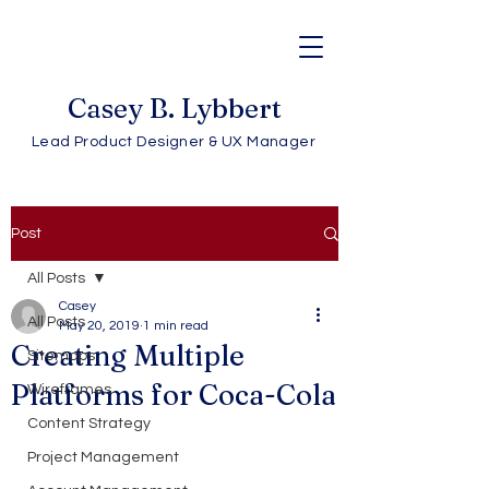
Casey B. Lybbert
Lead Product Designer & UX Manager
Post
All Posts
Casey
All Posts
May 20, 2019
1 min read
Creating Multiple
Sitemaps
Platforms for Coca-Cola
Wireframes
Content Strategy
Project Management