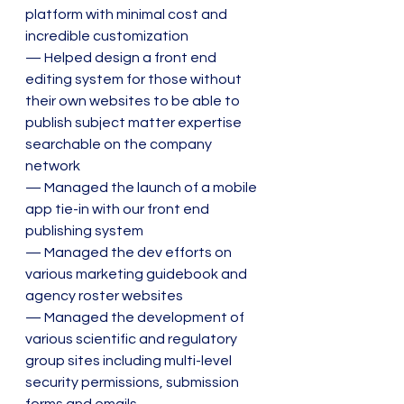
platform with minimal cost and 
incredible customization
— Helped design a front end 
editing system for those without 
their own websites to be able to 
publish subject matter expertise 
searchable on the company 
network
— Managed the launch of a mobile 
app tie-in with our front end 
publishing system
— Managed the dev efforts on 
various marketing guidebook and 
agency roster websites
— Managed the development of 
various scientific and regulatory 
group sites including multi-level 
security permissions, submission 