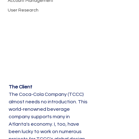
Account Management
User Research
The Client
The Coca-Cola Company (TCCC) 
almost needs no introduction. This 
world-renowned beverage 
company supports many in 
Atlanta's economy. I, too, have 
been lucky to work on numerous 