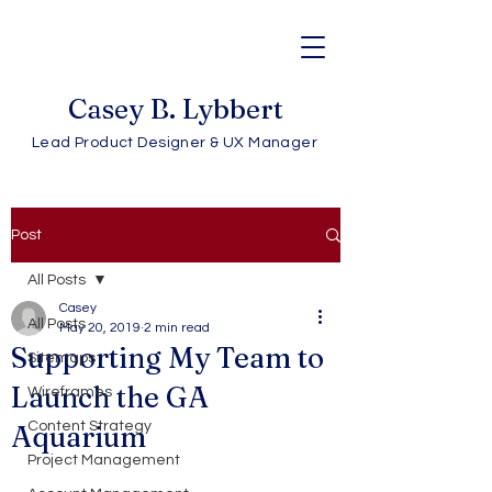
Casey B. Lybbert
Lead Product Designer & UX Manager
Post
All Posts
Casey
All Posts
May 20, 2019
2 min read
Supporting My Team to
Sitemaps
Launch the GA
Wireframes
Content Strategy
Aquarium
Project Management