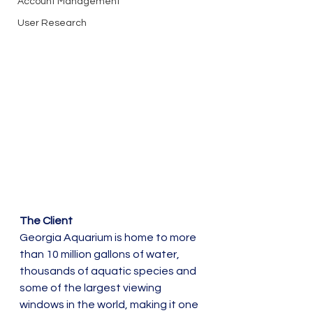
Account Management
User Research
The Client
Georgia Aquarium is home to more 
than 10 million gallons of water, 
thousands of aquatic species and 
some of the largest viewing 
windows in the world, making it one 