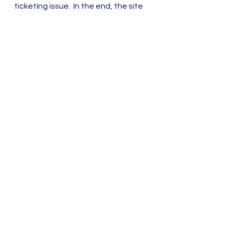
ticketing issue.  In the end, the site 
was completed and launched, 
receiving immediate praise. It was 
even a finalist for a Webby award.
Content Strategy
See All
Recent Posts