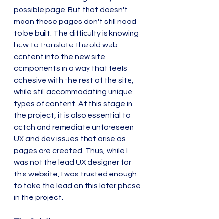
possible page. But that doesn't 
mean these pages don't still need 
to be built. The difficulty is knowing 
how to translate the old web 
content into the new site 
components in a way that feels 
cohesive with the rest of the site, 
while still accommodating unique 
types of content. At this stage in 
the project, it is also essential to 
catch and remediate unforeseen 
UX and dev issues that arise as 
pages are created. Thus, while I 
was not the lead UX designer for 
this website, I was trusted enough 
to take the lead on this later phase 
in the project.