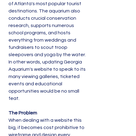
of Atlanta's most popular tourist 
destinations. The aquarium also 
conducts crucial conservation 
research, supports numerous 
school programs, and hosts 
everything from weddings and 
fundraisers to scout troop 
sleepovers and yoga by the water.  
In other words, updating Georgia 
Aquarium's website to speak to its 
many viewing galleries, ticketed 
events and educational 
opportunities would be no small 
feat. 
The Problem
When dealing with a website this 
big, if becomes cost prohibitive to 
wireframe and design every 