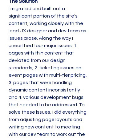
The Solution
I migrated and built out a 
significant portion of the site's 
content, working closely with the 
lead UX designer and dev team as 
issues arose. Along the way I 
unearthed four major issues: 1. 
pages with thin content that 
deviated from our design 
standards, 2. ticketing issues on 
event pages with multi-tier pricing, 
3. pages that were handling 
dynamic content inconsistently 
and 4. various development bugs 
that needed to be addressed. To 
solve these issues, I did everything 
from adjusting page layouts and 
writing new content to meeting 
with our dev team to work out the 