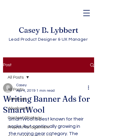
Casey B. Lybbert
Lead Product Designer & UX Manager
Post
All Posts
Casey
All Posts
Apr 4, 2019
1 min read
Writing Banner Ads for
Sitemaps
SmartWool
Wireframes
Content Strategy
SmartWool is best known for their 
socks, but continually growing in 
Project Management
the running gear category. The 