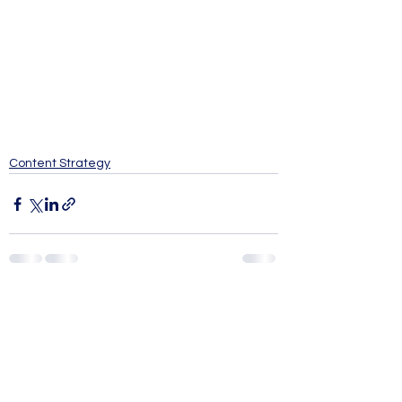
Content Strategy
See All
Recent Posts