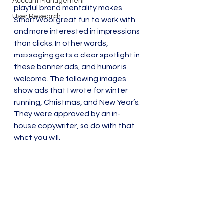
Account Management
playful brand mentality makes 
User Research
SmartWool great fun to work with 
and more interested in impressions 
than clicks. In other words, 
messaging gets a clear spotlight in 
these banner ads, and humor is 
welcome. The following images 
show ads that I wrote for winter 
running, Christmas, and New Year’s. 
They were approved by an in-
house copywriter, so do with that 
what you will.